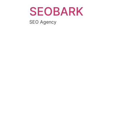
Skip
SEOBARK
to
content
SEO Agency