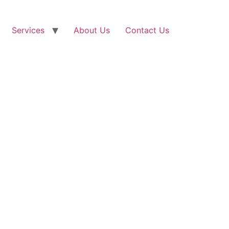
Services
About Us
Contact Us